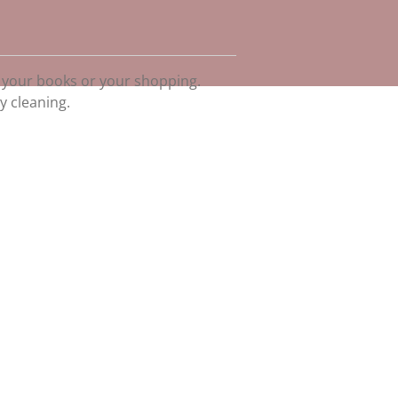
 your books or your shopping.
y cleaning.