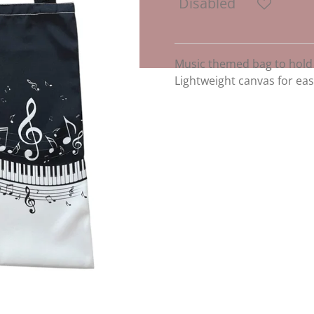
Disabled
Music themed bag to hold
Lightweight canvas for eas