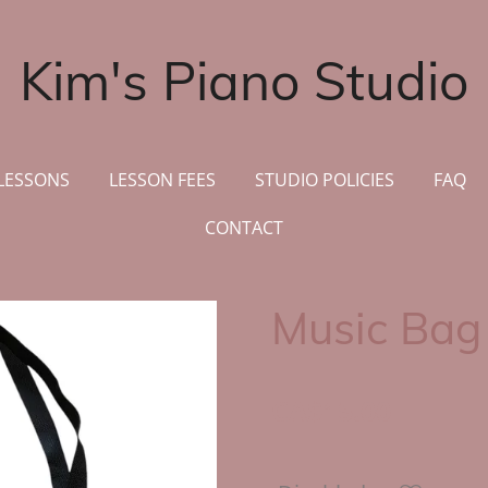
Kim's Piano Studio
LESSONS
LESSON FEES
STUDIO POLICIES
FAQ
CONTACT
Music Bag
CA$15.00