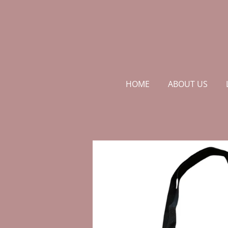
Skip
to
main
content
HOME
ABOUT US