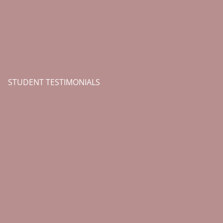
STUDENT TESTIMONIALS